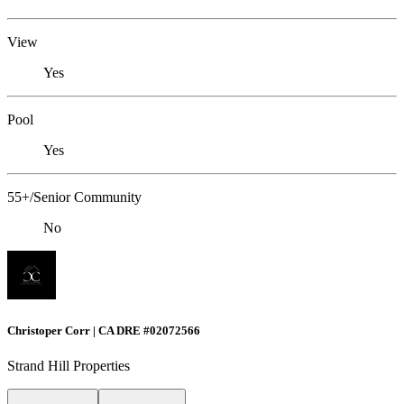
View
Yes
Pool
Yes
55+/Senior Community
No
Christoper Corr | CA DRE #02072566
Strand Hill Properties