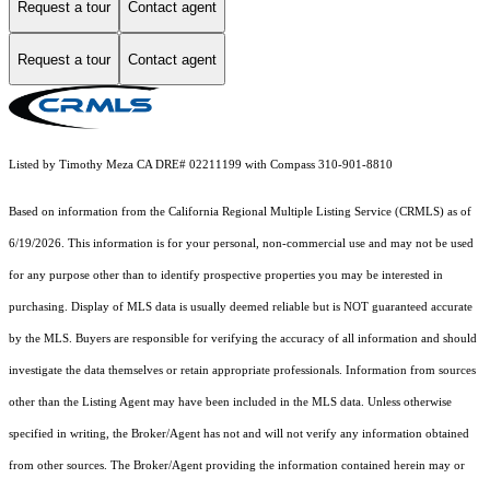
Request a tour
Contact agent
Request a tour
Contact agent
Listed by Timothy Meza CA DRE# 02211199 with Compass 310-901-8810
Based on information from the
California Regional Multiple Listing Service (CRMLS)
as of
6/19/2026. This information is for your personal, non-commercial use and may not be used
for any purpose other than to identify prospective properties you may be interested in
purchasing. Display of MLS data is usually deemed reliable but is NOT guaranteed accurate
by the MLS. Buyers are responsible for verifying the accuracy of all information and should
investigate the data themselves or retain appropriate professionals. Information from sources
other than the Listing Agent may have been included in the MLS data. Unless otherwise
specified in writing, the Broker/Agent has not and will not verify any information obtained
from other sources. The Broker/Agent providing the information contained herein may or