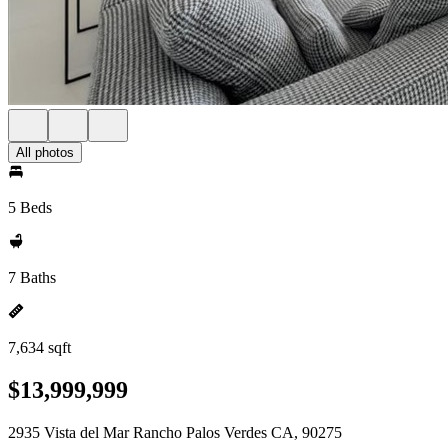
All photos
5 Beds
7 Baths
7,634 sqft
$13,999,999
2935 Vista del Mar Rancho Palos Verdes CA, 90275