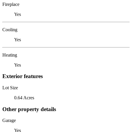
Fireplace
Yes
Cooling
Yes
Heating
Yes
Exterior features
Lot Size
0.64 Acres
Other property details
Garage
Yes