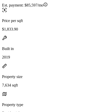
Est. payment:
$85,597/mo
Price per sqft
$1,833.90
Built in
2019
Property size
7,634 sqft
Property type