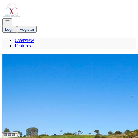
Go to: Homepage
Open navigation
Login
Register
Overview
Features