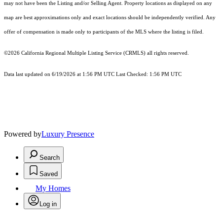
may not have been the Listing and/or Selling Agent. Property locations as displayed on any
map are best approximations only and exact locations should be independently verified. Any
offer of compensation is made only to participants of the MLS where the listing is filed.
©2026
California Regional Multiple Listing Service (CRMLS)
all rights reserved.
Data last updated on 6/19/2026 at 1:56 PM UTC Last Checked: 1:56 PM UTC
Powered by
Luxury Presence
Search
Saved
My Homes
Log in