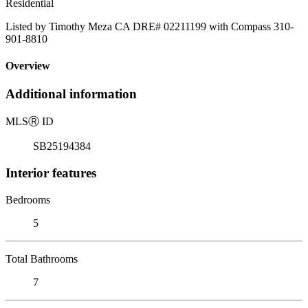
Residential
Listed by Timothy Meza CA DRE# 02211199 with Compass 310-
901-8810
Overview
Additional information
MLS
Ⓡ
ID
SB25194384
Interior features
Bedrooms
5
Total Bathrooms
7