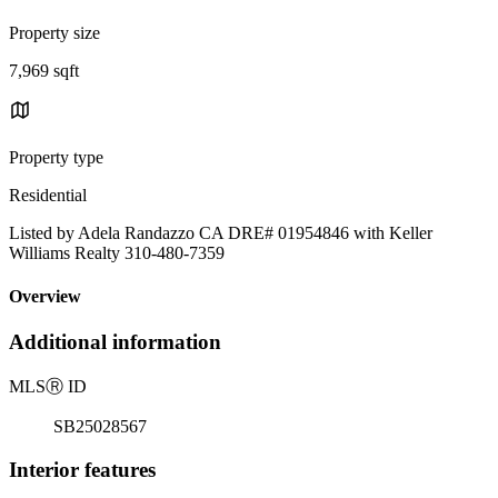
Property size
7,969 sqft
Property type
Residential
Listed by Adela Randazzo CA DRE# 01954846 with Keller
Williams Realty 310-480-7359
Overview
Additional information
MLS
Ⓡ
ID
SB25028567
Interior features