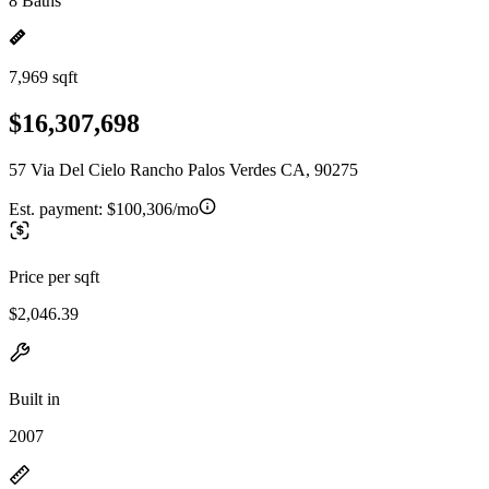
8 Baths
7,969 sqft
$16,307,698
57 Via Del Cielo Rancho Palos Verdes CA, 90275
Est. payment:
$100,306/mo
Price per sqft
$2,046.39
Built in
2007