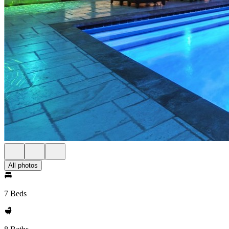
All photos
7 Beds