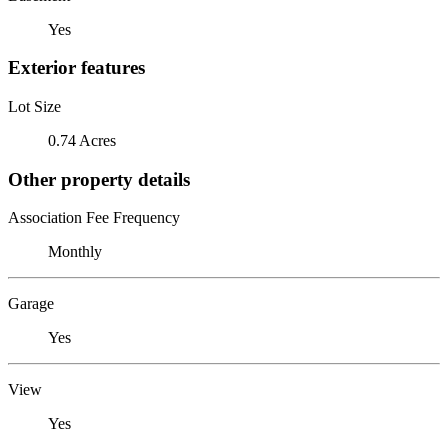
Yes
Exterior features
Lot Size
0.74 Acres
Other property details
Association Fee Frequency
Monthly
Garage
Yes
View
Yes