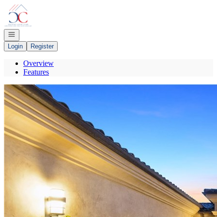
Go to: Homepage
Open navigation
Login
Register
Overview
Features