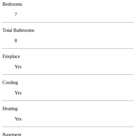
Bedrooms
7
Total Bathrooms
8
Fireplace
Yes
Cooling
Yes
Heating
Yes
Basement