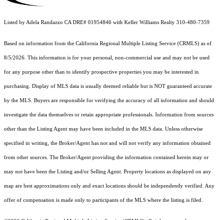
Listed by Adela Randazzo CA DRE# 01954846 with Keller Williams Realty 310-480-7359
Based on information from the
California Regional Multiple Listing Service (CRMLS)
as of
8/5/2026. This information is for your personal, non-commercial use and may not be used
for any purpose other than to identify prospective properties you may be interested in
purchasing. Display of MLS data is usually deemed reliable but is NOT guaranteed accurate
by the MLS. Buyers are responsible for verifying the accuracy of all information and should
investigate the data themselves or retain appropriate professionals. Information from sources
other than the Listing Agent may have been included in the MLS data. Unless otherwise
specified in writing, the Broker/Agent has not and will not verify any information obtained
from other sources. The Broker/Agent providing the information contained herein may or
may not have been the Listing and/or Selling Agent. Property locations as displayed on any
map are best approximations only and exact locations should be independently verified. Any
offer of compensation is made only to participants of the MLS where the listing is filed.