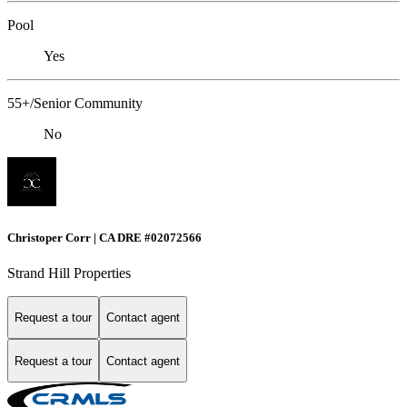
Pool
Yes
55+/Senior Community
No
Christoper Corr | CA DRE #02072566
Strand Hill Properties
Request a tour
Contact agent
Request a tour
Contact agent