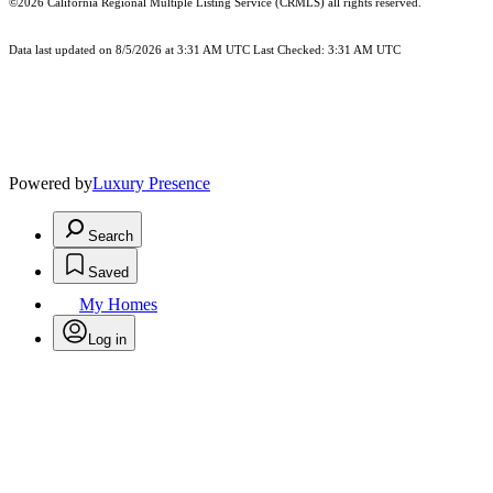
©2026
California Regional Multiple Listing Service (CRMLS)
all rights reserved.
Data last updated on 8/5/2026 at 3:31 AM UTC Last Checked: 3:31 AM UTC
Powered by
Luxury Presence
Search
Saved
My Homes
Log in