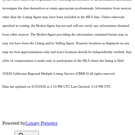
investigate the data themselves or retain appropriate professionals. Information from sources
other than the Listing Agent may have been included in the MLS data. Unless otherwise
specified in writing, the Broker/Agent has not and will not verify any information obtained
from other sources. The Broker/Agent providing the information contained herein may or
may not have been the Listing and/or Selling Agent. Property locations as displayed on any
map are best approximations only and exact locations should be independently verified. Any
offer of compensation is made only to participants of the MLS where the listing is filed.
©2026
California Regional Multiple Listing Service (CRMLS)
all rights reserved.
Data last updated on 6/19/2026 at 2:14 PM UTC Last Checked: 2:14 PM UTC
Powered by
Luxury Presence