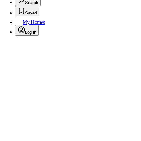
Search
Saved
My Homes
Log in