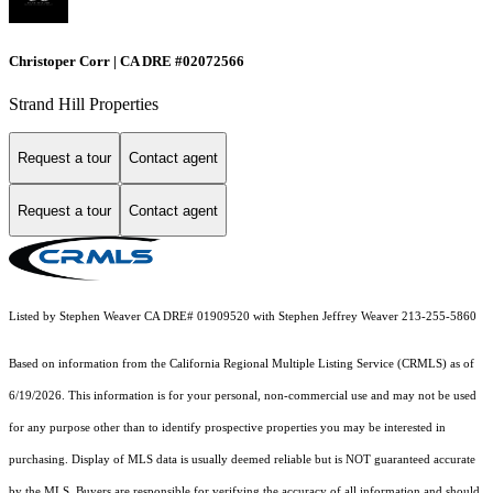
Christoper Corr | CA DRE #02072566
Strand Hill Properties
Request a tour
Contact agent
Request a tour
Contact agent
Listed by Stephen Weaver CA DRE# 01909520 with Stephen Jeffrey Weaver 213-255-5860
Based on information from the
California Regional Multiple Listing Service (CRMLS)
as of
6/19/2026. This information is for your personal, non-commercial use and may not be used
for any purpose other than to identify prospective properties you may be interested in
purchasing. Display of MLS data is usually deemed reliable but is NOT guaranteed accurate
by the MLS. Buyers are responsible for verifying the accuracy of all information and should