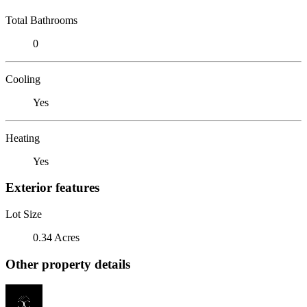
Total Bathrooms
0
Cooling
Yes
Heating
Yes
Exterior features
Lot Size
0.34 Acres
Other property details