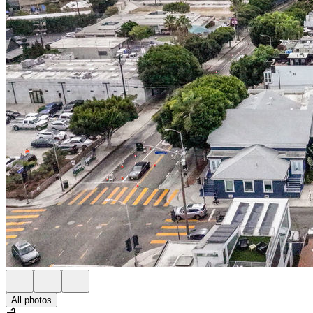
All photos