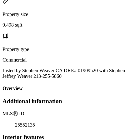
Property size
9,498 sqft
Property type
Commercial
Listed by Stephen Weaver CA DRE# 01909520 with Stephen
Jeffrey Weaver 213-255-5860
Overview
Additional information
MLS
Ⓡ
ID
25552135
Interior features