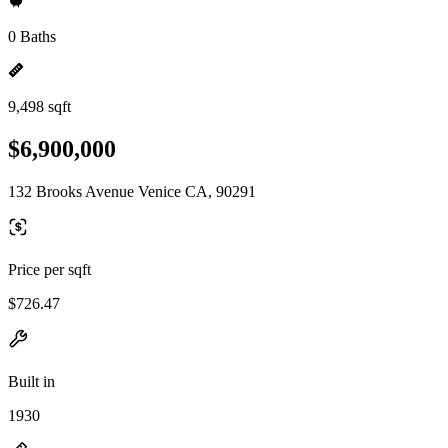
0 Baths
9,498 sqft
$6,900,000
132 Brooks Avenue Venice CA, 90291
Price per sqft
$726.47
Built in
1930