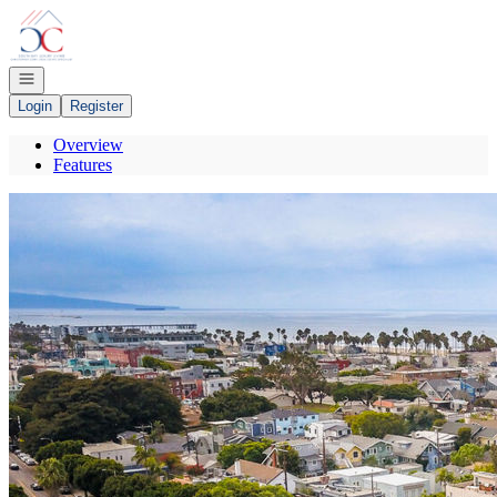
Go to: Homepage
Open navigation
Login
Register
Overview
Features