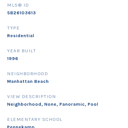
MLS® ID
SB26103613
TYPE
Residential
YEAR BUILT
1996
NEIGHBORHOOD
Manhattan Beach
VIEW DESCRIPTION
Neighborhood, None, Panoramic, Pool
ELEMENTARY SCHOOL
Pennekamp