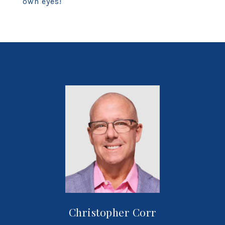
own eyes!
Christopher Corr