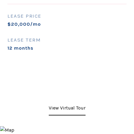
LEASE PRICE
$20,000/mo
LEASE TERM
12 months
View Virtual Tour