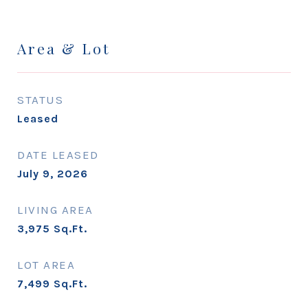
Area & Lot
STATUS
Leased
DATE LEASED
July 9, 2026
LIVING AREA
3,975
Sq.Ft.
LOT AREA
7,499
Sq.Ft.