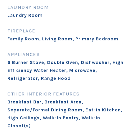
LAUNDRY ROOM
Laundry Room
FIREPLACE
Family Room, Living Room, Primary Bedroom
APPLIANCES
6 Burner Stove, Double Oven, Dishwasher, High
Efficiency Water Heater, Microwave,
Refrigerator, Range Hood
OTHER INTERIOR FEATURES
Breakfast Bar, Breakfast Area,
Separate/Formal Dining Room, Eat-in Kitchen,
High Ceilings, Walk-In Pantry, Walk-In
Closet(s)