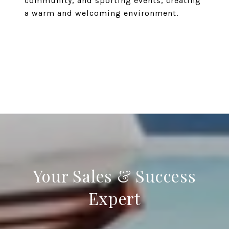
community, and sporting events, creating
a warm and welcoming environment.
EXPLORE
Your Sales & Success
Expert