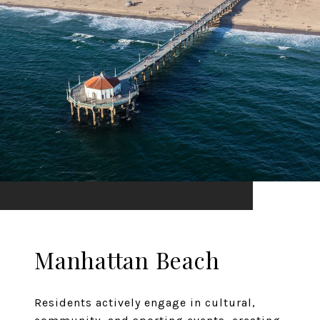
Manhattan Beach
Residents actively engage in cultural,