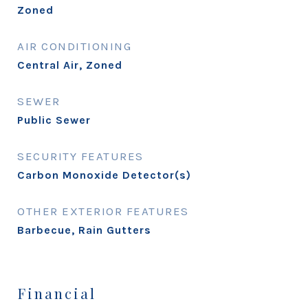
Zoned
AIR CONDITIONING
Central Air, Zoned
SEWER
Public Sewer
SECURITY FEATURES
Carbon Monoxide Detector(s)
OTHER EXTERIOR FEATURES
Barbecue, Rain Gutters
Financial