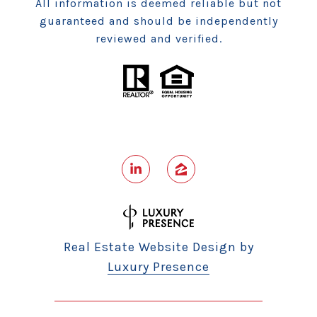
All information is deemed reliable but not
guaranteed and should be independently
reviewed and verified.
Real Estate Website Design by
Luxury Presence