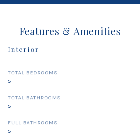
Features & Amenities
Interior
TOTAL BEDROOMS
5
TOTAL BATHROOMS
5
FULL BATHROOMS
5