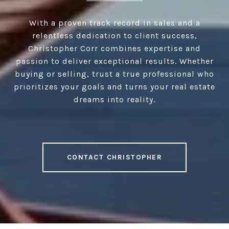
With a proven track record in sales and a
relentless dedication to client success,
Christopher Corr combines expertise and
passion to deliver exceptional results. Whether
buying or selling, trust a true professional who
prioritizes your goals and turns your real estate
dreams into reality.
CONTACT CHRISTOPHER