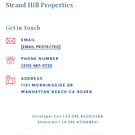
Strand Hill Properties
Get in Touch
EMAIL
[EMAIL PROTECTED]
PHONE NUMBER
(310) 487-0722
ADDRESS
1131 MORNINGSIDE DR
MANHATTAN BEACH CA 90266
Christoper Corr | CA DRE #02072566
Strand Hill
| CA DRE #01968431