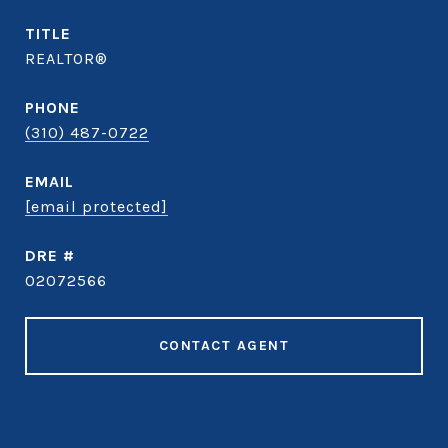
TITLE
REALTOR®
PHONE
(310) 487-0722
EMAIL
[email protected]
DRE #
02072566
CONTACT AGENT