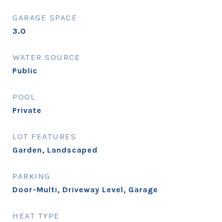
GARAGE SPACE
3.0
WATER SOURCE
Public
POOL
Private
LOT FEATURES
Garden, Landscaped
PARKING
Door-Multi, Driveway Level, Garage
HEAT TYPE