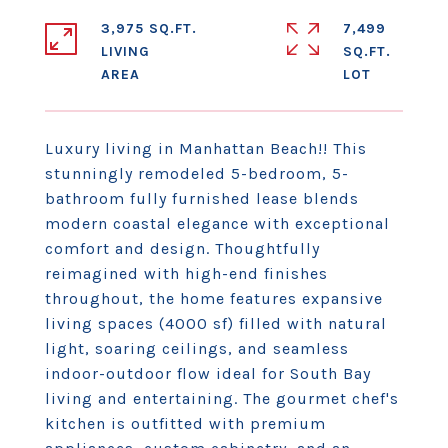
3,975 SQ.FT.
7,499
LIVING
SQ.FT.
Luxury living in Manhattan Beach!! This
stunningly remodeled 5-bedroom, 5-
bathroom fully furnished lease blends
modern coastal elegance with exceptional
comfort and design. Thoughtfully
reimagined with high-end finishes
throughout, the home features expansive
living spaces (4000 sf) filled with natural
light, soaring ceilings, and seamless
indoor-outdoor flow ideal for South Bay
living and entertaining. The gourmet chef's
kitchen is outfitted with premium