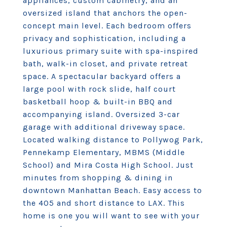
appliances, custom cabinetry, and an
oversized island that anchors the open-
concept main level. Each bedroom offers
privacy and sophistication, including a
luxurious primary suite with spa-inspired
bath, walk-in closet, and private retreat
space. A spectacular backyard offers a
large pool with rock slide, half court
basketball hoop & built-in BBQ and
accompanying island. Oversized 3-car
garage with additional driveway space.
Located walking distance to Pollywog Park,
Pennekamp Elementary, MBMS (Middle
School) and Mira Costa High School. Just
minutes from shopping & dining in
downtown Manhattan Beach. Easy access to
the 405 and short distance to LAX. This
home is one you will want to see with your