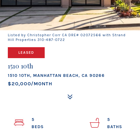
Listed by Christopher Corr CA DRE# 02072566 with Strand
Hill Properties 310-487-0722
LEASED
1510 10th
1510 10TH, MANHATTAN BEACH, CA 90266
$20,000/MONTH
5
5