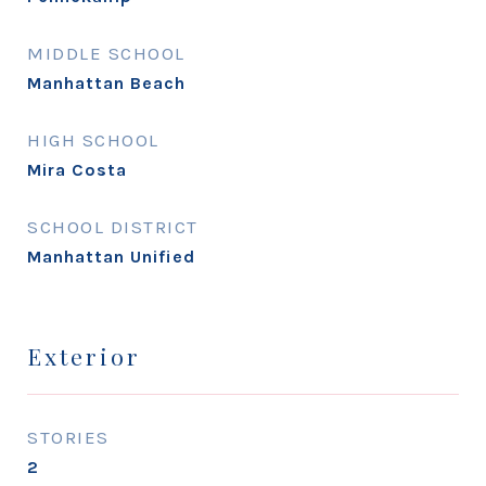
MIDDLE SCHOOL
Manhattan Beach
HIGH SCHOOL
Mira Costa
SCHOOL DISTRICT
Manhattan Unified
Exterior
STORIES
2