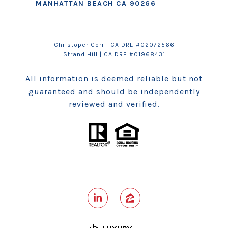
MANHATTAN BEACH CA 90266
Christoper Corr | CA DRE #02072566
Strand Hill
| CA DRE #01968431
All information is deemed reliable but not
guaranteed and should be independently
reviewed and verified.