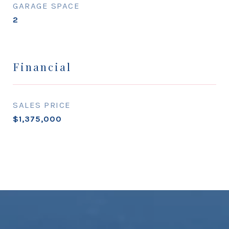
GARAGE SPACE
2
Financial
SALES PRICE
$1,375,000