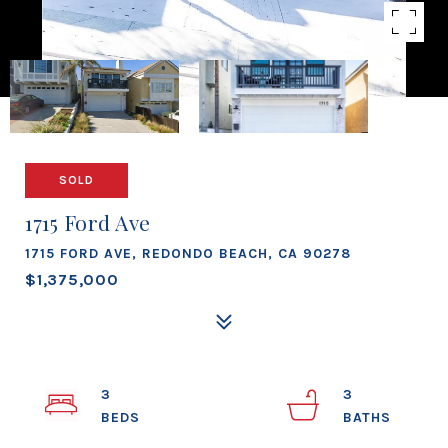
SOLD
1715 Ford Ave
1715 FORD AVE, REDONDO BEACH, CA 90278
$1,375,000
3
3