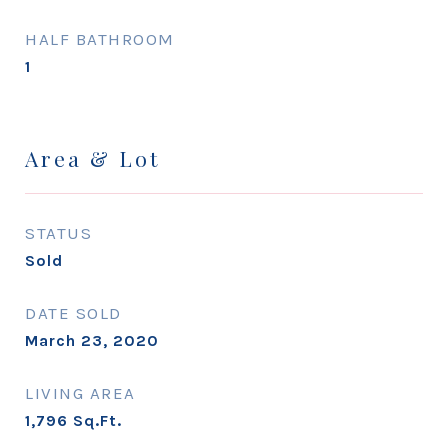
HALF BATHROOM
1
Area & Lot
STATUS
Sold
DATE SOLD
March 23, 2020
LIVING AREA
1,796
Sq.Ft.