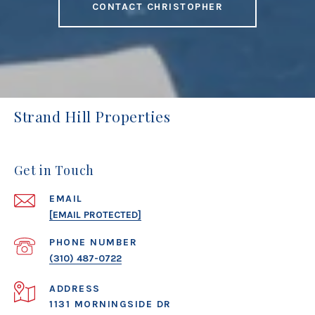
CONTACT CHRISTOPHER
Strand Hill Properties
Get in Touch
EMAIL
[EMAIL PROTECTED]
PHONE NUMBER
(310) 487-0722
ADDRESS
1131 MORNINGSIDE DR