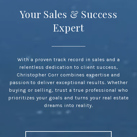
Your Sales & Success
Expert
With a proven track record in sales and a
relentless dedication to client success,
Christopher Corr combines expertise and
passion to deliver exceptional results. Whether
buying or selling, trust a true professional who
prioritizes your goals and turns your real estate
dreams into reality.