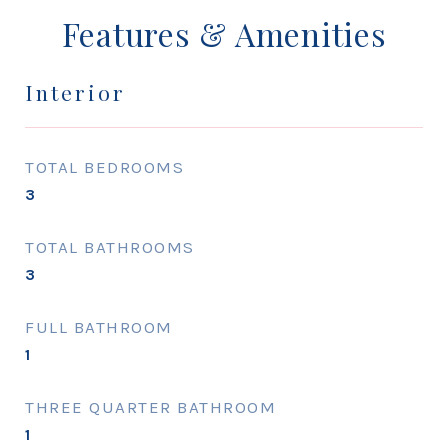
Features & Amenities
Interior
TOTAL BEDROOMS
3
TOTAL BATHROOMS
3
FULL BATHROOM
1
THREE QUARTER BATHROOM
1