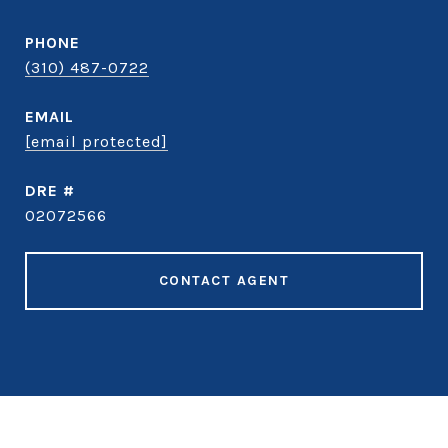
PHONE
(310) 487-0722
EMAIL
[email protected]
DRE #
02072566
CONTACT AGENT