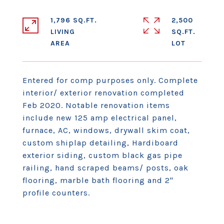
1,796 SQ.FT.
2,500
LIVING
SQ.FT.
Entered for comp purposes only. Complete
interior/ exterior renovation completed
Feb 2020. Notable renovation items
include new 125 amp electrical panel,
furnace, AC, windows, drywall skim coat,
custom shiplap detailing, Hardiboard
exterior siding, custom black gas pipe
railing, hand scraped beams/ posts, oak
flooring, marble bath flooring and 2"
profile counters.