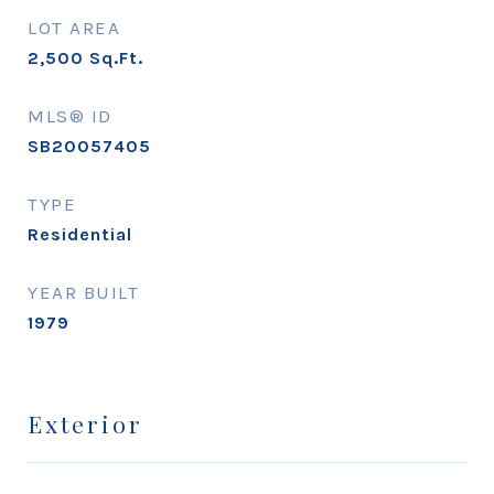
LOT AREA
2,500
Sq.Ft.
MLS® ID
SB20057405
TYPE
Residential
YEAR BUILT
1979
Exterior