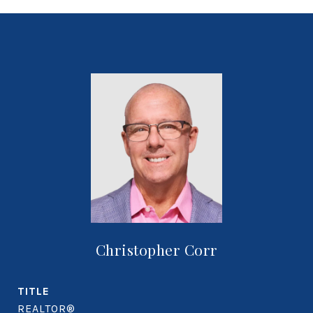
Christopher Corr
TITLE
REALTOR®